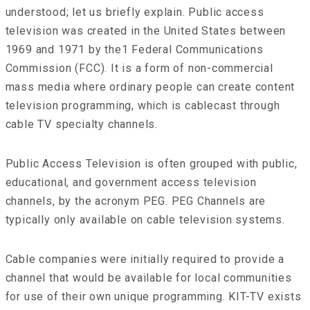
understood; let us briefly explain. Public access
television was created in the United States between
1969 and 1971 by the1 Federal Communications
Commission (FCC). It is a form of non-commercial
mass media where ordinary people can create content
television programming, which is cablecast through
cable TV specialty channels.
Public Access Television is often grouped with public,
educational, and government access television
channels, by the acronym PEG. PEG Channels are
typically only available on cable television systems.
Cable companies were initially required to provide a
channel that would be available for local communities
for use of their own unique programming. KIT-TV exists