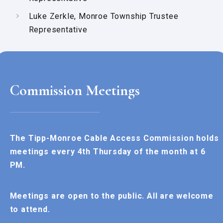
Luke Zerkle, Monroe Township Trustee
Representative
Commission Meetings
The Tipp-Monroe Cable Access Commission holds
meetings every 4th Thursday of the month at 6
PM.
Meetings are open to the public. All are welcome
to attend.