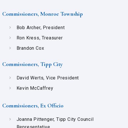
Commissioners, Monroe Township
Bob Archer, President
Ron Kress, Treasurer
Brandon Cox
Commissioners, Tipp City
David Werts, Vice President
Kevin McCaffrey
Commissioners, Ex Officio
Joanna Pittenger, Tipp City Council
Representative