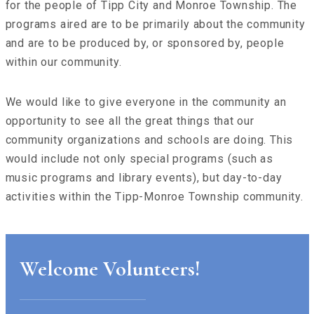
for the people of Tipp City and Monroe Township. The
programs aired are to be primarily about the community
and are to be produced by, or sponsored by, people
within our community.
We would like to give everyone in the community an
opportunity to see all the great things that our
community organizations and schools are doing. This
would include not only special programs (such as
music programs and library events), but day-to-day
activities within the Tipp-Monroe Township community.
Welcome Volunteers!