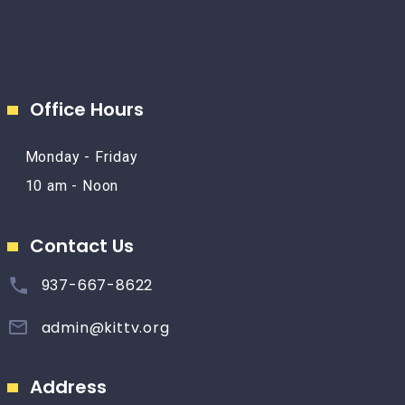
Office Hours
Monday - Friday
10 am - Noon
Contact Us
937-667-8622
admin@kittv.org
Address