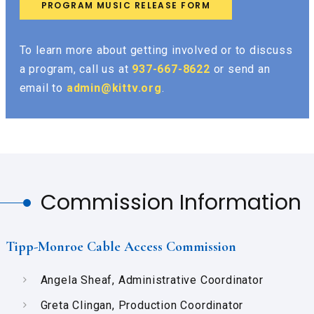
PROGRAM MUSIC RELEASE FORM
To learn more about getting involved or to discuss
a program, call us at
937-667-8622
or send an
email to
admin@kittv.org
.
Commission Information
Tipp-Monroe Cable Access Commission
Angela Sheaf, Administrative Coordinator
Greta Clingan, Production Coordinator