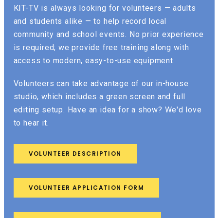
KIT-TV is always looking for volunteers — adults
and students alike — to help record local
community and school events. No prior experience
is required; we provide free training along with
access to modern, easy-to-use equipment.
Volunteers can take advantage of our in-house
studio, which includes a green screen and full
editing setup. Have an idea for a show? We'd love
to hear it.
VOLUNTEER DESCRIPTION
VOLUNTEER APPLICATION FORM