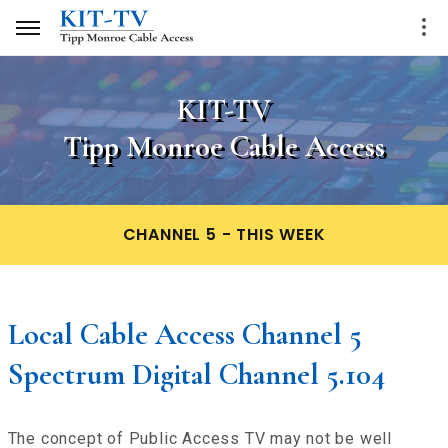
KIT-TV
Tipp Monroe Cable Access
CHANNEL 5 - THIS WEEK
Local Cable Access Channel 5
Spectrum Digital Channel 5.104
The concept of Public Access TV may not be well